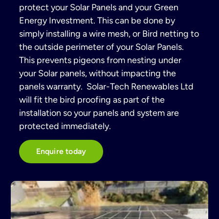
protect your Solar Panels and your Green
Energy Investment. This can be done by
simply installing a wire mesh, or Bird netting to
the outside perimeter of your Solar Panels.
This prevents pigeons from nesting under
your Solar panels, without impacting the
panels warranty. Solar-Tech Renewables Ltd
will fit the bird proofing as part of the
installation so your panels and system are
protected immediately.
Enquire today