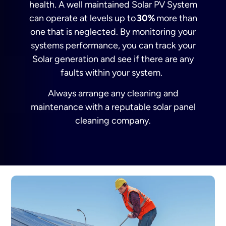
health. A well maintained Solar PV System
can operate at levels up to
30%
more than
one that is neglected. By monitoring your
systems performance, you can track your
Solar generation and see if there are any
faults within your system.
A
lways arrange any cleaning and
maintenance with a reputable solar panel
cleaning company.