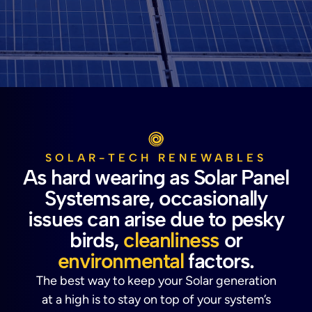
SOLAR-TECH RENEWABLES
As hard wearing as Solar Panel
Systems are, occasionally
issues can arise due to pesky
birds,
cleanliness
or
environmental
factors.
The best way to keep your Solar generation
at a high is to stay on top of your system’s