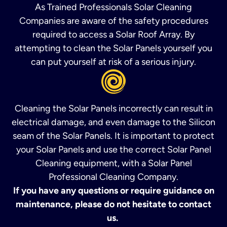
As Trained Professionals Solar Cleaning
Companies are aware of the safety procedures
required to access a Solar Roof Array. By
attempting to clean the Solar Panels yourself you
can put yourself at risk of a serious injury.
Cleaning the Solar Panels incorrectly can result in
electrical damage, and even damage to the Silicon
seam of the Solar Panels. It is important to protect
your Solar Panels and use the correct Solar Panel
Cleaning equipment, with a Solar Panel
Professional Cleaning Company.
If you have any questions or require guidance on
maintenance, please do not hesitate to contact
us.