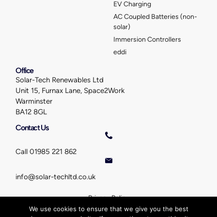
EV Charging
AC Coupled Batteries (non-
solar)
Immersion Controllers
eddi
Office
Solar-Tech Renewables Ltd
Unit 15, Furnax Lane, Space2Work
Warminster
BA12 8GL
Contact Us
Call 01985 221 862
info@solar-techltd.co.uk
Privacy Policy
©
Solar-Tech Renewables Ltd
. All rights reserved. Created by
We use cookies to ensure that we give you the best