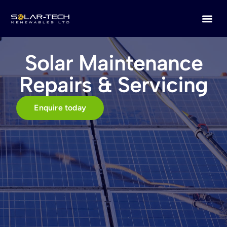
Solar Maintenance
Repairs & Servicing
Enquire today