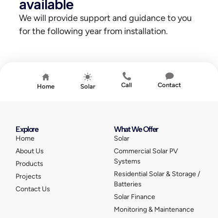
available
We will provide support and guidance to you
for the following year from installation.
Call
Contact
Home
Solar
Explore
What We Offer
Home
Solar
About Us
Commercial Solar PV
Systems
Products
Residential Solar & Storage /
Projects
Batteries
Contact Us
Solar Finance
Monitoring & Maintenance