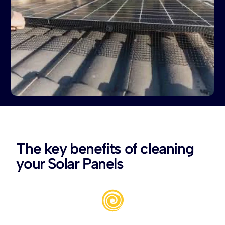
The key benefits of cleaning
your Solar Panels