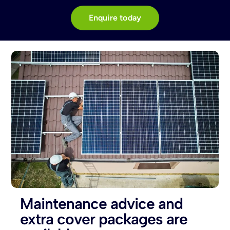
Enquire today
Maintenance advice and
extra cover packages are