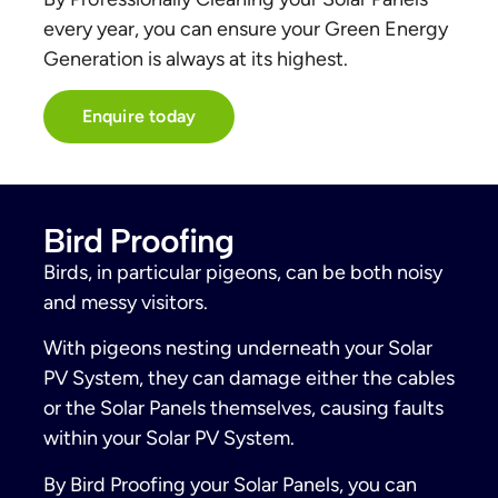
every year, you can ensure your Green Energy
Generation is always at its highest.
Enquire today
Bird Proofing
Birds, in particular pigeons, can be both noisy
and messy visitors.
With pigeons nesting underneath your Solar
PV System, they can damage either the cables
or the Solar Panels themselves, causing faults
within your Solar PV System.
By Bird Proofing your Solar Panels, you can