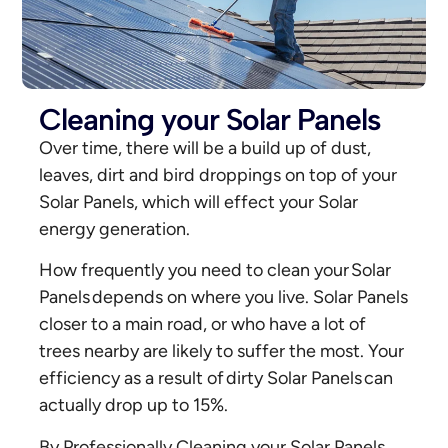
Cleaning your Solar Panels
Over time, there will be a build up of dust,
leaves, dirt and bird droppings on top of your
Solar Panels, which will effect your Solar
energy generation.
How frequently you need to clean your Solar
Panels depends on where you live. Solar Panels
closer to a main road, or who have a lot of
trees nearby are likely to suffer the most. Your
efficiency as a result of dirty Solar Panels can
actually drop up to 15%.
By Professionally Cleaning your Solar Panels