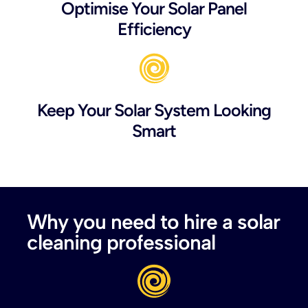
Optimise Your Solar Panel
Efficiency
Keep Your Solar System Looking
Smart
Why you need to hire a solar
cleaning professional