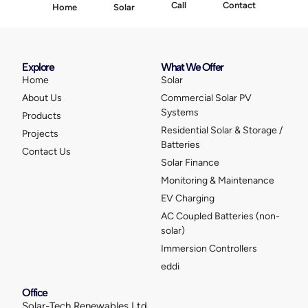
Call
Contact
Home
Solar
Explore
What We Offer
Home
Solar
About Us
Commercial Solar PV
Systems
Products
Residential Solar & Storage /
Projects
Batteries
Contact Us
Solar Finance
Monitoring & Maintenance
EV Charging
AC Coupled Batteries (non-
solar)
Immersion Controllers
eddi
Office
Solar-Tech Renewables Ltd