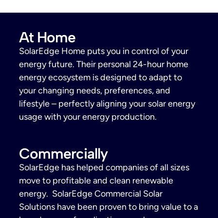
At Home
SolarEdge Home puts you in control of your
energy future. Their personal 24-hour home
energy ecosystem is designed to adapt to
your changing needs, preferences, and
lifestyle – perfectly aligning your solar energy
usage with your energy production.
Commercially
SolarEdge has helped companies of all sizes
move to profitable and clean renewable
energy. SolarEdge Commercial Solar
Solutions have been proven to bring value to a