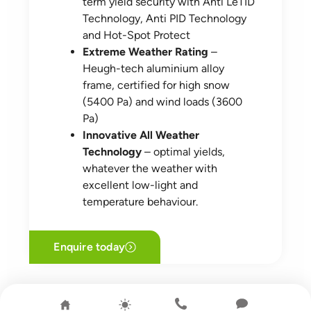
term yield security with Anti LeTID
Technology, Anti PID Technology
and Hot-Spot Protect
Extreme Weather Rating
–
Heugh-tech aluminium alloy
frame, certified for high snow
(5400 Pa) and wind loads (3600
Pa)
Innovative All Weather
Technology
– optimal yields,
whatever the weather with
excellent low-light and
temperature behaviour.
Enquire today