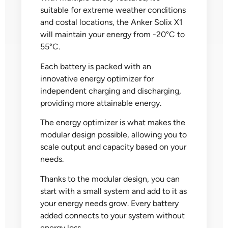
suitable for extreme weather conditions
and costal locations, the Anker Solix X1
will maintain your energy from -20°C to
55°C.
Each battery is packed with an
innovative energy optimizer for
independent charging and discharging,
providing more attainable energy.
The energy optimizer is what makes the
modular design possible, allowing you to
scale output and capacity based on your
needs.
Thanks to the modular design, you can
start with a small system and add to it as
your energy needs grow. Every battery
added connects to your system without
energy loss.