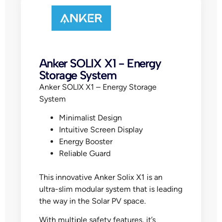
Anker SOLIX X1 - Energy
Storage System
Anker SOLIX X1 – Energy Storage
System
Minimalist Design
Intuitive Screen Display
Energy Booster
Reliable Guard
This innovative Anker Solix X1 is an
ultra-slim modular system that is leading
the way in the Solar PV space.
With multiple safety features, it’s