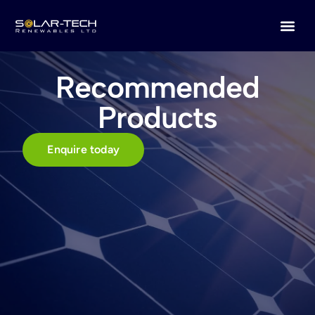
Recommended
Products
Enquire today