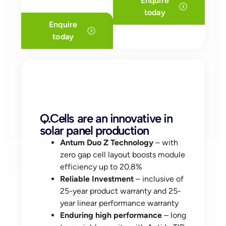
Enquire
today
Enquire
today
Q.Cells are an innovative in
solar panel production
Antum Duo Z Technology
– with
zero gap cell layout boosts module
efficiency up to 20.8%
Reliable Investment
– inclusive of
25-year product warranty and 25-
year linear performance warranty
Enduring high performance
– long