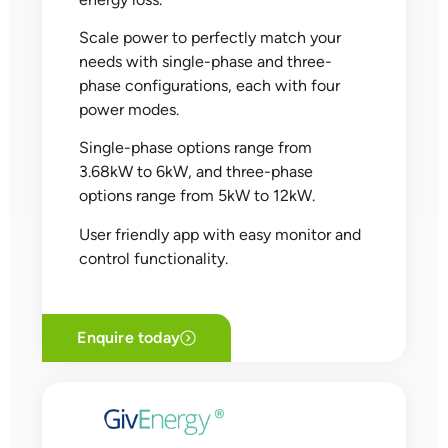
Scale power to perfectly match your
needs with single-phase and three-
phase configurations, each with four
power modes.
Single-phase options range from
3.68kW to 6kW, and three-phase
options range from 5kW to 12kW.
User friendly app with easy monitor and
control functionality.
Enquire today