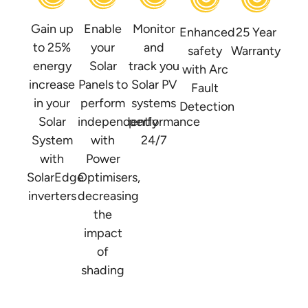
Gain up
Enable
Monitor
Enhanced
25 Year
to 25%
your
and
safety
Warranty
energy
Solar
track you
with Arc
increase
Panels to
Solar PV
Fault
in your
perform
systems
Detection
Solar
independently
performance
System
with
24/7
with
Power
SolarEdge
Optimisers,
inverters
decreasing
the
impact
of
shading