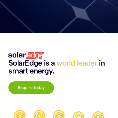
SolarEdge is a
world leader
in
smart energy.
Enquire today