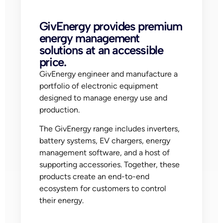
GivEnergy provides premium
energy management
solutions at an accessible
price.
GivEnergy engineer and manufacture a
portfolio of electronic equipment
designed to manage energy use and
production.
The GivEnergy range includes inverters,
battery systems, EV chargers, energy
management software, and a host of
supporting accessories. Together, these
products create an end-to-end
ecosystem for customers to control
their energy.