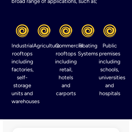
broad range of applications, such as;
Industrial
Agriculture
Commercial
Floating
Public
rooftops
rooftops
Systems
premises
including
including
including
factories,
retail,
schools,
self-
hotels
universities
storage
and
and
units and
carports
hospitals
warehouses