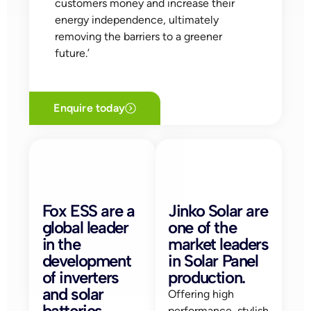
customers money and increase their
energy independence, ultimately
removing the barriers to a greener
future.’
Enquire today
Fox ESS are a
Jinko Solar are
global leader
one of the
in the
market leaders
development
in Solar Panel
of inverters
production.
and solar
Offering high
batteries.
performance, stylish