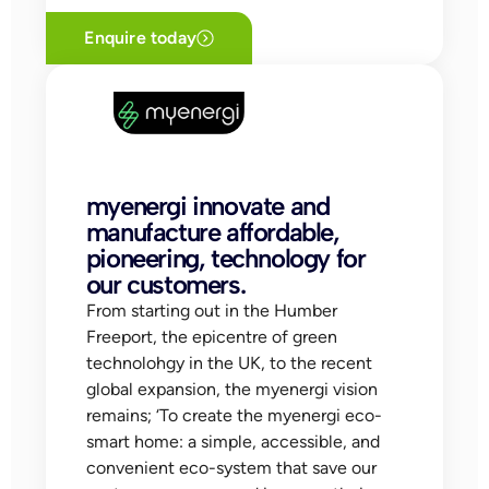
Enquire today
myenergi innovate and
manufacture affordable,
pioneering, technology for
our customers.
From starting out in the Humber
Freeport, the epicentre of green
technolohgy in the UK, to the recent
global expansion, the myenergi vision
remains; ‘To create the myenergi eco-
smart home: a simple, accessible, and
convenient eco-system that save our