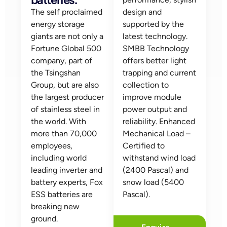
The self proclaimed
design and
energy storage
supported by the
giants are not only a
latest technology.
Fortune Global 500
SMBB Technology
company, part of
offers better light
the Tsingshan
trapping and current
Group, but are also
collection to
the largest producer
improve module
of stainless steel in
power output and
the world. With
reliability. Enhanced
more than 70,000
Mechanical Load –
employees,
Certified to
including world
withstand wind load
leading inverter and
(2400 Pascal) and
battery experts, Fox
snow load (5400
ESS batteries are
Pascal).
breaking new
ground.